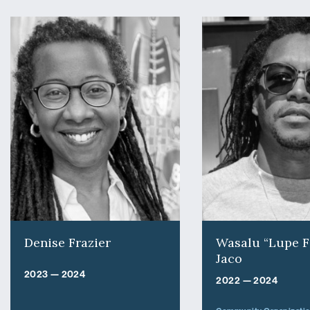
Denise Frazier
Wasalu “Lupe F
Jaco
2023 — 2024
2022 — 2024