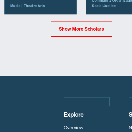
Community Organizati
Social Justice
Music
Theatre Arts
Show More Scholars
Explore
S
Overview
N