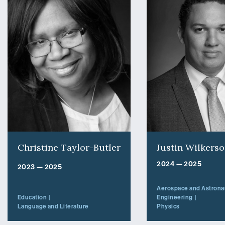
Christine Taylor-Butler
Justin Wilkers
2024 — 2025
2023 — 2025
Aerospace and Astronau
Education
Engineering
Language and Literature
Physics