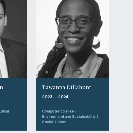
on
Tawanna Dillahunt
2023 — 2024
tical
Computer Science
Environment and Sustainability
Social Justice