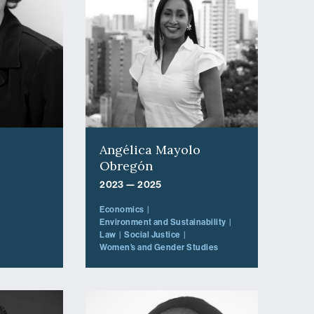
Angélica Mayolo
Obregón
2023 — 2025
Economics
Environment and Sustainability
Law
Social Justice
Women’s and Gender Studies