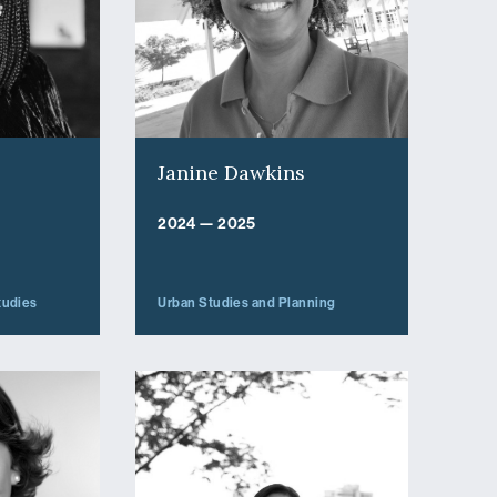
Janine Dawkins
2024 — 2025
tudies
Urban Studies and Planning