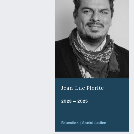
Jean-Luc Pierite
2023 — 2025
Education
Social Justice