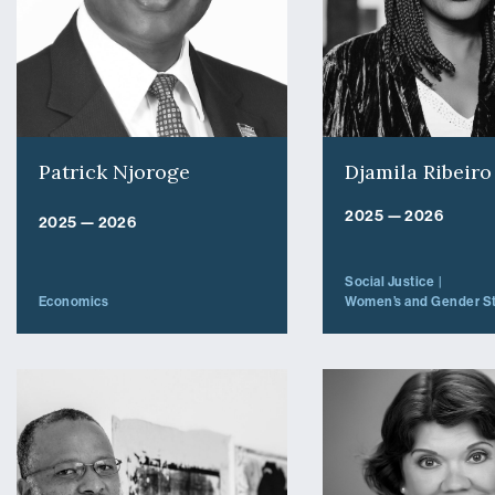
Patrick Njoroge
Djamila Ribeiro
2025 — 2026
2025 — 2026
Social Justice
Economics
Women’s and Gender S