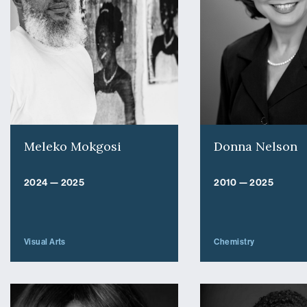
Meleko Mokgosi
Donna Nelson
2024 — 2025
2010 — 2025
Visual Arts
Chemistry