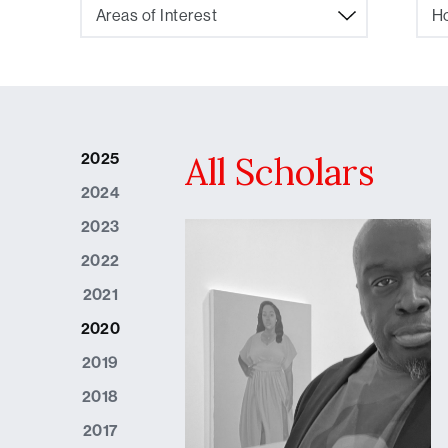
Areas of Interest
Ho
2025
All Scholars
2024
2023
2022
2021
2020
2019
2018
2017