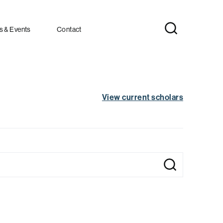
 & Events
Contact
View current scholars