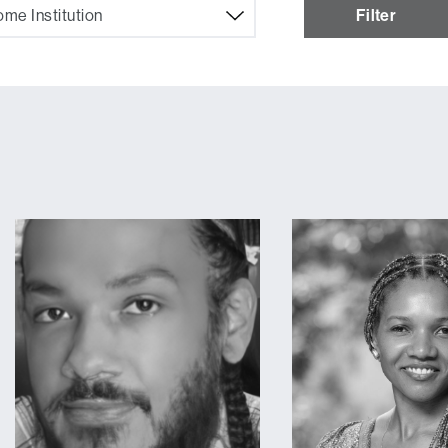
me Institution
Filter