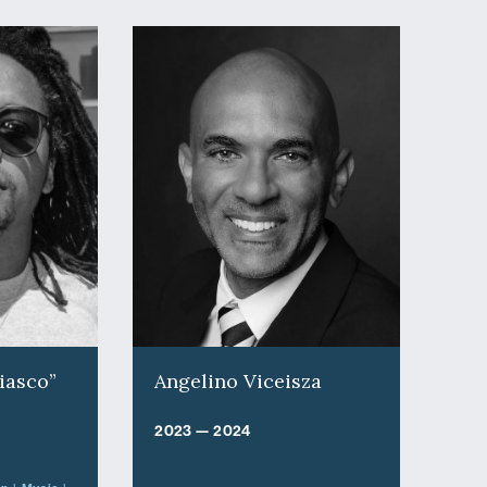
iasco”
Angelino Viceisza
2023 — 2024