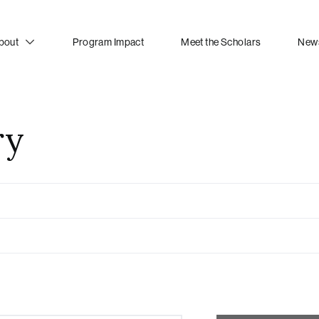
bout
Program Impact
Meet the Scholars
News
ry