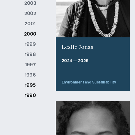
2003
2002
2001
2000
1999
Leslie Jonas
1998
2024 — 2026
1997
1996
Environment and Sustainability
1995
1990