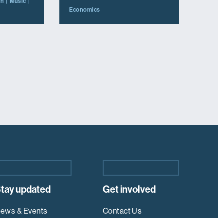
on
Music
Economics
tay updated
Get involved
ews & Events
Contact Us