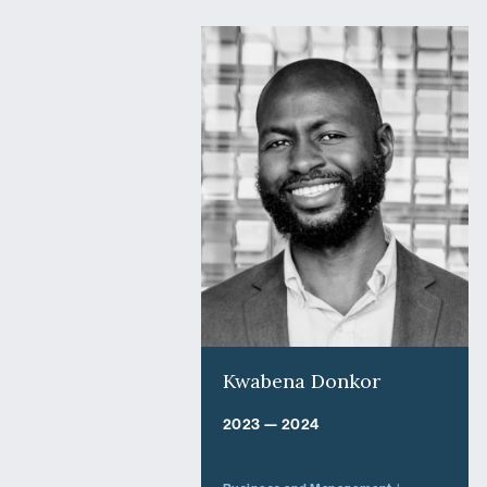
Kwabena Donkor
2023 — 2024