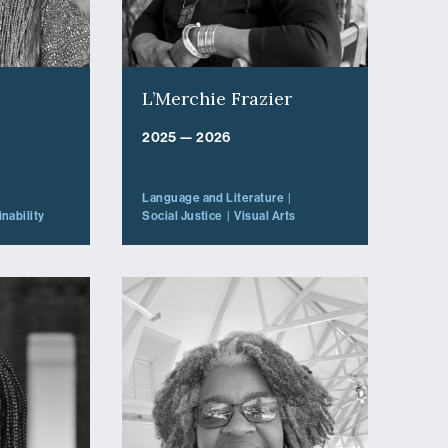
L’Merchie Frazier
2025 — 2026
Language and Literature
nability
Social Justice
Visual Arts