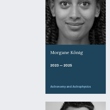
Morgane König
2023 — 2025
Astronomy and Astrophysics