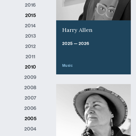
2016
2015
2014
Harry Allen
2013
2025 — 2026
2012
2011
Music
2010
2009
2008
2007
2006
2005
2004