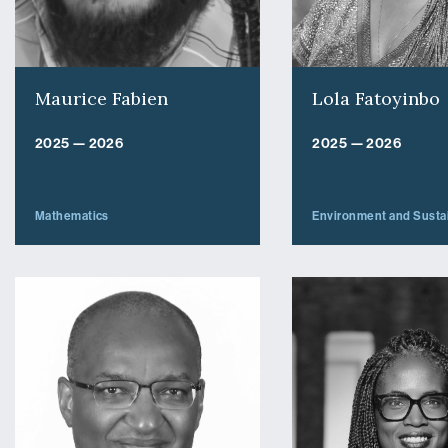
Maurice Fabien
Lola Fatoyinbo
2025 — 2026
2025 — 2026
Mathematics
Environment and Sustai