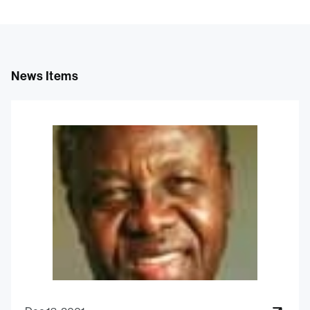
News Items