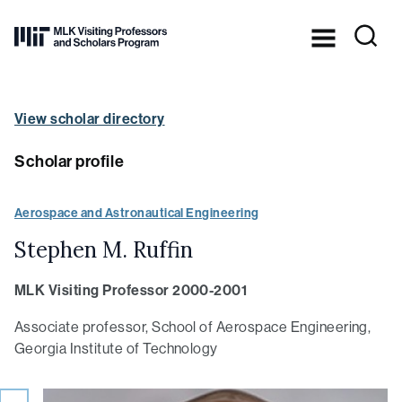
Skip to Content ⏷
Dr.
Martin
Luther
King,
View scholar directory
Jr.’s
legacy
in
Scholar profile
practice
at
MIT
Aerospace and Astronautical Engineering
Stephen M. Ruffin
MLK Visiting Professor 2000-2001
Associate professor, School of Aerospace Engineering,
Georgia Institute of Technology