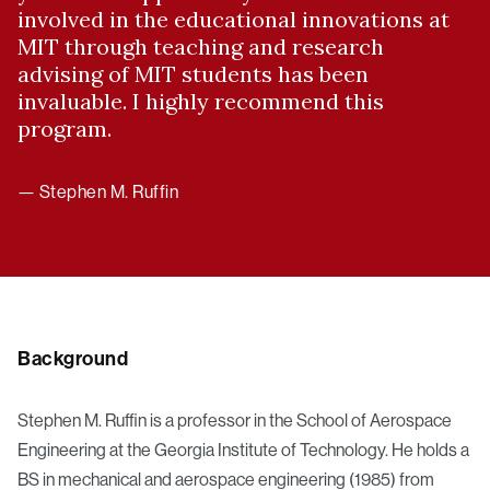
involved in the educational innovations at
MIT through teaching and research
advising of MIT students has been
invaluable. I highly recommend this
program.
— Stephen M. Ruffin
Background
Stephen M. Ruffin is a professor in the School of Aerospace
Engineering at the Georgia Institute of Technology. He holds a
BS in mechanical and aerospace engineering (1985) from