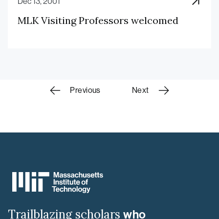
Dec 13, 2001
MLK Visiting Professors welcomed
Scholars
Previous
Next
navigation
MIT
MLK
Visiting
Scholars
&
Trailblazing scholars
who
Professors