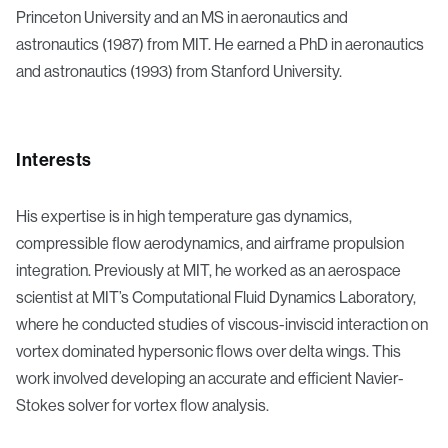
Princeton University and an MS in aeronautics and
astronautics (1987) from MIT. He earned a PhD in aeronautics
and astronautics (1993) from Stanford University.
Interests
His expertise is in high temperature gas dynamics,
compressible flow aerodynamics, and airframe propulsion
integration. Previously at MIT, he worked as an aerospace
scientist at MIT’s Computational Fluid Dynamics Laboratory,
where he conducted studies of viscous-inviscid interaction on
vortex dominated hypersonic flows over delta wings. This
work involved developing an accurate and efficient Navier-
Stokes solver for vortex flow analysis.