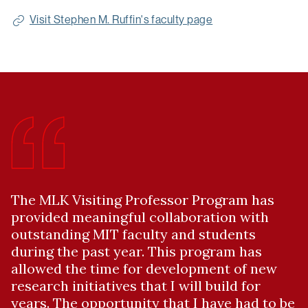
Scholar
Visit Stephen M. Ruffin's faculty page
Link:
The MLK Visiting Professor Program has
provided meaningful collaboration with
outstanding MIT faculty and students
during the past year. This program has
allowed the time for development of new
research initiatives that I will build for
years. The opportunity that I have had to be