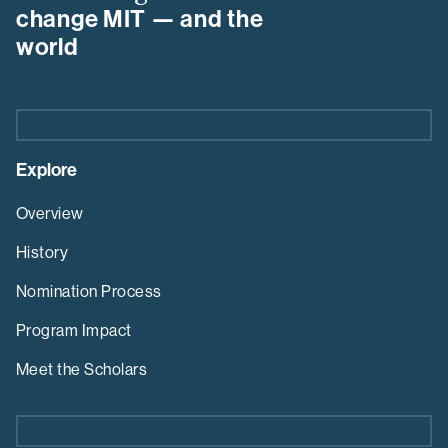
Program
change MIT — and the
world
Explore
Overview
History
Nomination Process
Program Impact
Meet the Scholars