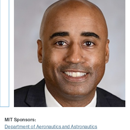
MIT Sponsors:
Department of Aeronautics and Astronautics