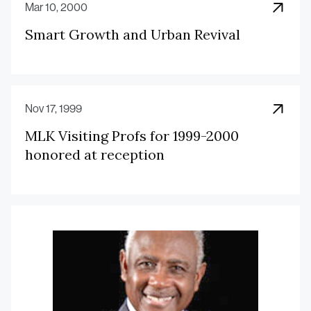
Mar 10, 2000
Smart Growth and Urban Revival
Nov 17, 1999
MLK Visiting Profs for 1999-2000
honored at reception