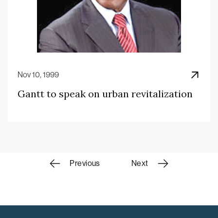
Nov 10, 1999
Gantt to speak on urban revitalization
Scholars
Previous
Next
navigation