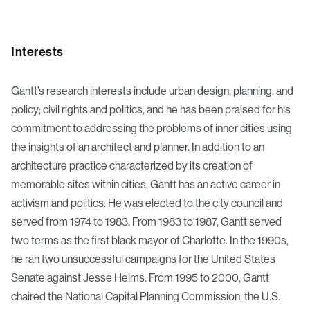
Interests
Gantt’s research interests include urban design, planning, and
policy; civil rights and politics, and he has been praised for his
commitment to addressing the problems of inner cities using
the insights of an architect and planner. In addition to an
architecture practice characterized by its creation of
memorable sites within cities, Gantt has an active career in
activism and politics. He was elected to the city council and
served from 1974 to 1983. From 1983 to 1987, Gantt served
two terms as the first black mayor of Charlotte. In the 1990s,
he ran two unsuccessful campaigns for the United States
Senate against Jesse Helms. From 1995 to 2000, Gantt
chaired the National Capital Planning Commission, the U.S.