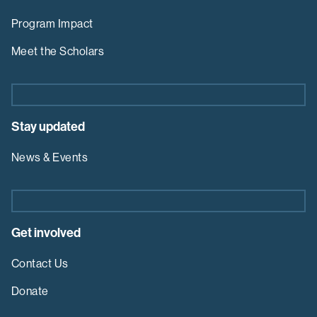
Program Impact
Meet the Scholars
Stay updated
News & Events
Get involved
Contact Us
Donate