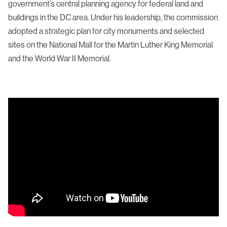
government’s central planning agency for federal land and
buildings in the DC area. Under his leadership, the commission
adopted a strategic plan for city monuments and selected
sites on the National Mall for the Martin Luther King Memorial
and the World War II Memorial.