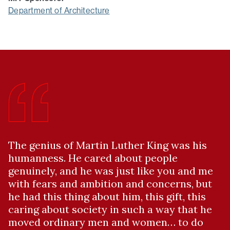
Department of Architecture
The genius of Martin Luther King was his
humanness. He cared about people
genuinely, and he was just like you and me
with fears and ambition and concerns, but
he had this thing about him, this gift, this
caring about society in such a way that he
moved ordinary men and women… to do