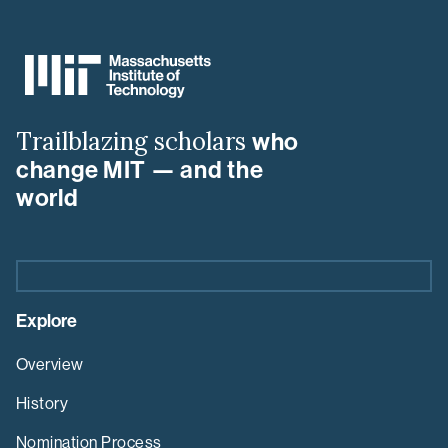
MIT
MLK
Visiting
Scholars
&
Trailblazing scholars
who
Professors
Program
change MIT — and the
world
Explore
Overview
History
Nomination Process