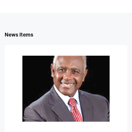
News Items