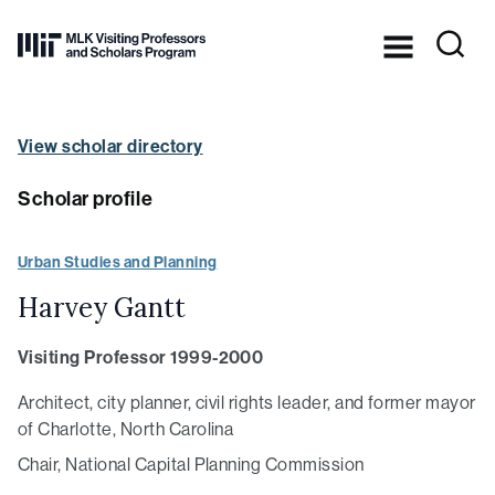
Skip to Content ⏷
Dr.
Martin
Luther
King,
View scholar directory
Jr.’s
legacy
in
Scholar profile
practice
at
MIT
Urban Studies and Planning
Harvey Gantt
Visiting Professor 1999-2000
Architect, city planner, civil rights leader, and former mayor
of Charlotte, North Carolina
Chair, National Capital Planning Commission