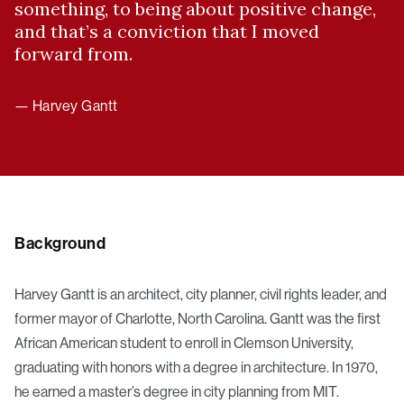
something, to being about positive change,
and that’s a conviction that I moved
forward from.
— Harvey Gantt
Background
Harvey Gantt is an architect, city planner, civil rights leader, and
former mayor of Charlotte, North Carolina. Gantt was the first
African American student to enroll in Clemson University,
graduating with honors with a degree in architecture. In 1970,
he earned a master’s degree in city planning from MIT.