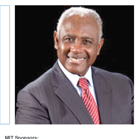
MIT Sponsors: