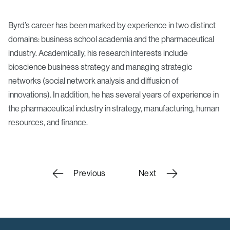
Byrd’s career has been marked by experience in two distinct
domains: business school academia and the pharmaceutical
industry. Academically, his research interests include
bioscience business strategy and managing strategic
networks (social network analysis and diffusion of
innovations). In addition, he has several years of experience in
the pharmaceutical industry in strategy, manufacturing, human
resources, and finance.
Scholars
Previous
Next
navigation