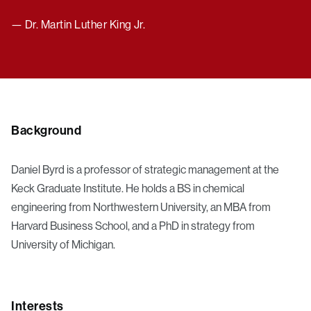
— Dr. Martin Luther King Jr.
Background
Daniel Byrd is a professor of strategic management at the
Keck Graduate Institute. He holds a BS in chemical
engineering from Northwestern University, an MBA from
Harvard Business School, and a PhD in strategy from
University of Michigan.
Interests