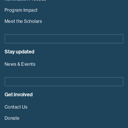
Program Impact
Meet the Scholars
Stay updated
News & Events
Get involved
Contact Us
Donate