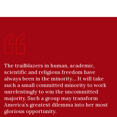
The trailblazers in human, academic,
scientific and religious freedom have
always been in the minority… It will take
such a small committed minority to work
unrelentingly to win the uncommitted
majority. Such a group may transform
America’s greatest dilemma into her most
glorious opportunity.