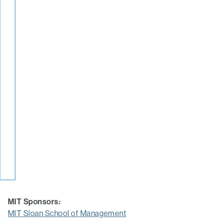
MIT Sponsors:
MIT Sloan School of Management