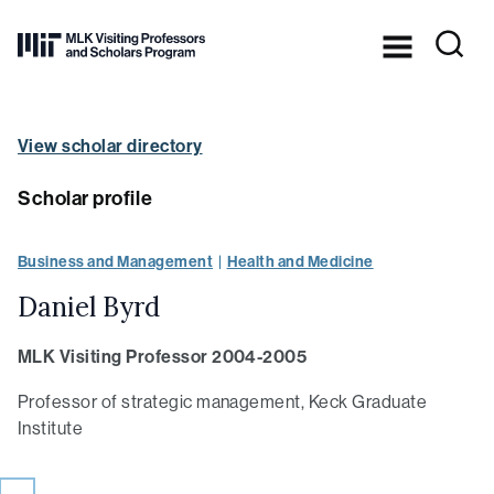
Skip to Content ⏷
Dr.
Martin
Luther
King,
View scholar directory
Jr.’s
legacy
in
Scholar profile
practice
at
MIT
Business and Management
Health and Medicine
Daniel Byrd
MLK Visiting Professor 2004-2005
Professor of strategic management, Keck Graduate
Institute