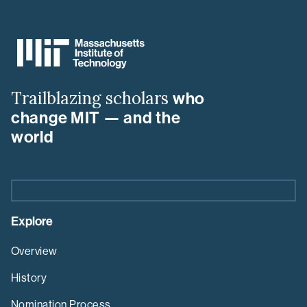
MIT
MLK
Visiting
Scholars
&
Trailblazing scholars
who
Professors
Program
change MIT — and the
world
Explore
Overview
History
Nomination Process